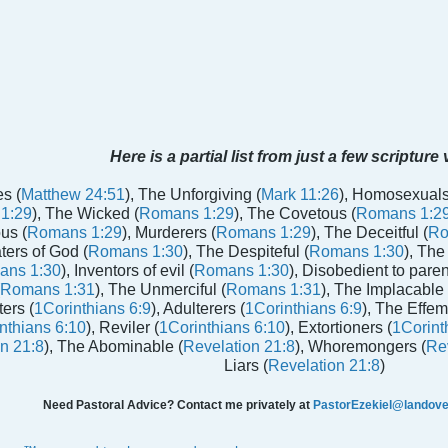
Here is a partial list from just a few scripture
s (
Matthew 24:51
), The Unforgiving (
Mark 11:26
), Homosexuals
1:29
), The Wicked (
Romans 1:29
), The Covetous (
Romans 1:2
us (
Romans 1:29
), Murderers (
Romans 1:29
), The Deceitful (
Ro
aters of God (
Romans 1:30
), The Despiteful (
Romans 1:30
), The
ans 1:30
), Inventors of evil (
Romans 1:30
), Disobedient to paren
Romans 1:31
), The Unmerciful (
Romans 1:31
), The Implacable 
ters (
1Corinthians 6:9
), Adulterers (
1Corinthians 6:9
), The Effem
nthians 6:10
), Reviler (
1Corinthians 6:10
), Extortioners (
1Corint
n 21:8
), The Abominable (
Revelation 21:8
), Whoremongers (
Rev
Liars (
Revelation 21:8
)
Need Pastoral Advice? Contact me privately at
PastorEzekiel@landover