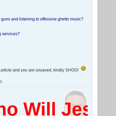
guns and listening to offensive ghetto music?
ng services?
his article and you are unsaved, kindly SHOO!
o
 Will Jesus 