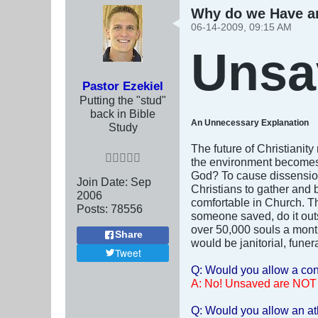
Why do we Have a
06-14-2009, 09:15 AM
Unsa
Pastor Ezekiel
Putting the "stud"
back in Bible
An Unnecessary Explanation
Study
The future of Christianity
the environment becomes 
God? To cause dissension 
Join Date:
Sep
Christians to gather and b
2006
comfortable in Church. The
Posts:
78556
someone saved, do it outsi
over 50,000 souls a month
Share
would be janitorial, funer
Tweet
Q: Would you allow a conv
A: No! Unsaved are NOT
Q: Would you allow an at