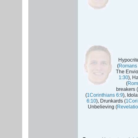
Hypocrite
(
Romans 
The Envio
1:30
), H
(
Rom
breakers (
(
1Corinthians 6:9
), Idola
6:10
), Drunkards (
1Cori
Unbelieving (
Revelatio