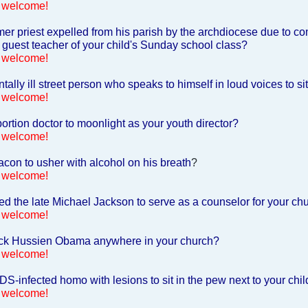
 welcome!
er priest expelled from his parish by the archdiocese due to co
 guest teacher of your child's Sunday school class?
 welcome!
ally ill street person who speaks to himself in loud voices to s
 welcome!
rtion doctor to moonlight as your youth director?
 welcome!
con to usher with alcohol on his breath
?
 welcome!
d the late Michael Jackson to serve as a counselor for your c
 welcome!
ck Hussien Obama anywhere in your church?
 welcome!
S-infected homo with lesions to sit in the pew next to your chil
 welcome!