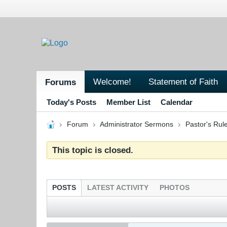
Welcome!
Statement of Faith
Forums
Today's Posts
Member List
Calendar
Forum
Administrator Sermons
Pastor's Ru
This topic is closed.
POSTS
LATEST ACTIVITY
PHOTOS