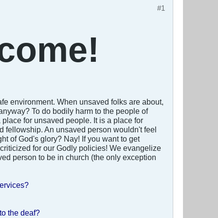
#1
come!
 a safe environment. When unsaved folks are about,
nyway? To do bodily harm to the people of
lace for unsaved people. It is a place for
and fellowship. An unsaved person wouldn't feel
ght of God's glory? Nay! If you want to get
 criticized for our Godly policies! We evangelize
ved person to be in church (the only exception
services?
to the deaf?