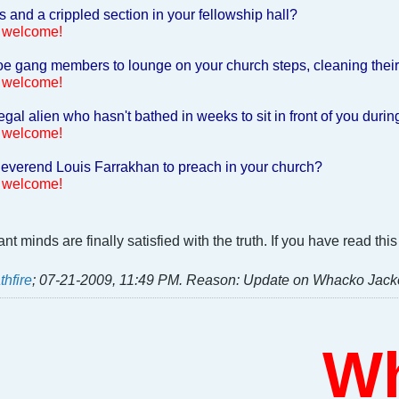
and a crippled section in your fellowship hall?
 welcome!
e gang members to lounge on your church steps, cleaning their 
 welcome!
egal alien who hasn't bathed in weeks to sit in front of you duri
 welcome!
everend Louis Farrakhan to preach in your church?
 welcome!
t minds are finally satisfied with the truth. If you have read t
thfire
;
07-21-2009, 11:49 PM
.
Reason:
Update on Whacko Jack
Who