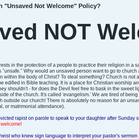
n "Unsaved Not Welcome" Policy?
ved NOT Wel
 rests in the protection of a people to practice their religion in
"unsafe." Why would an unsaved person want to go to church a
within the body of Christ? To steal something? Church is not a p
e edified in Bible teaching. It is a place for Christian worship 
y shouldn't - for does the Devil feel free to bask in the sweet li
de of the church. It's called 'evangelism.' We are tired of being
 outside our church! There is absolutely no reason for an unsa
al, or matrimonial attendance).
icted rapist on parole to speak to your daughter after Sunday 
 welcome!
heist who knew sign language to interpret your pastor's sermon 