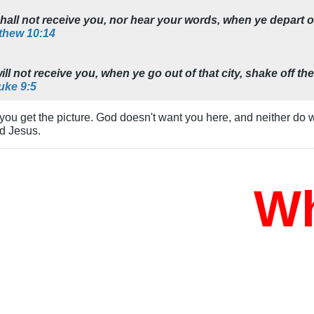
ll not receive you, nor hear your words, when ye depart out
thew 10:14
l not receive you, when ye go out of that city, shake off the
uke 9:5
 you get the picture. God doesn't want you here, and neither do
d Jesus.
Who