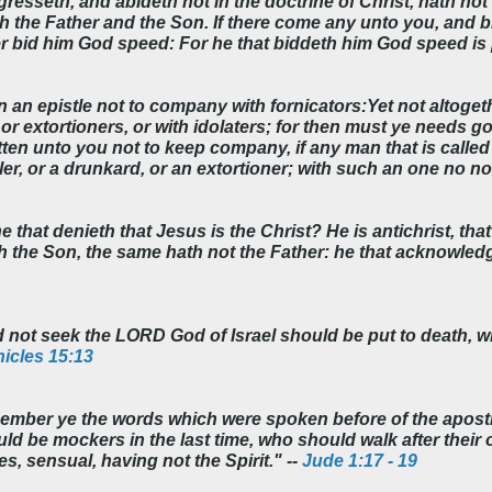
esseth, and abideth not in the doctrine of Christ, hath not 
h the Father and the Son. If there come any unto you, and br
r bid him God speed: For he that biddeth him God speed is p
n an epistle not to company with fornicators:Yet not altogeth
or extortioners, or with idolaters; for then must ye needs go
ten unto you not to keep company, if any man that is called 
ailer, or a drunkard, or an extortioner; with such an one no no
he that denieth that Jesus is the Christ? He is antichrist, th
the Son, the same hath not the Father: he that acknowledge
ot seek the LORD God of Israel should be put to death, wh
icles 15:13
ember ye the words which were spoken before of the apostl
uld be mockers in the last time, who should walk after thei
s, sensual, having not the Spirit." --
Jude 1:17 - 19