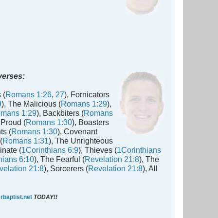
 verses:
 (
Romans 1:26
,
27
), Fornicators
9
), The Malicious (
Romans 1:29
),
mans 1:29
), Backbiters (
Romans
 Proud (
Romans 1:30
), Boasters
ts (
Romans 1:30
), Covenant
(
Romans 1:31
), The Unrighteous
inate (
1Corinthians 6:9
), Thieves (
1Corinthians
hians 6:10
), The Fearful (
Revelation 21:8
), The
elation 21:8
), Sorcerers (
Revelation 21:8
), All
baptist.net
TODAY!!