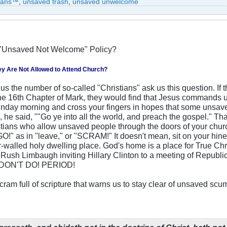
tians™
,
unsaved trash
,
unsaved unwelcome
"Unsaved Not Welcome" Policy?
ey Are Not Allowed to Attend Church?
s the number of so-called "Christians" ask us this question. If t
the 16th Chapter of Mark, they would find that Jesus commands us
day morning and cross your fingers in hopes that some unsaved
 he said, ""Go ye into all the world, and preach the gospel." Tha
istians who allow unsaved people through the doors of your chu
!" as in "leave," or "SCRAM!" It doesn't mean, sit on your hine
ur-walled holy dwelling place. God's home is a place for True C
e Rush Limbaugh inviting Hillary Clinton to a meeting of Republ
T DON'T DO! PERIOD!
ram full of scripture that warns us to stay clear of unsaved scum