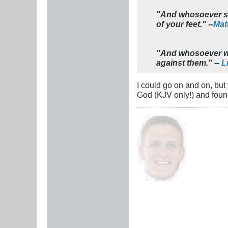
"And whosoever sha
of your feet." --
Mat
"And whosoever wil
against them." --
L
I could go on and on, but
God (KJV only!) and foun