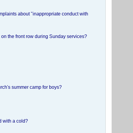
mplaints about "inappropriate conduct with
it on the front row during Sunday services?
hurch's summer camp for boys?
d with a cold?