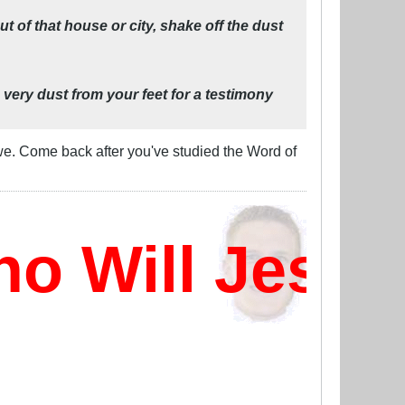
 of that house or city, shake off the dust
 very dust from your feet for a testimony
 we. Come back after you've studied the Word of
 Will Jesus 