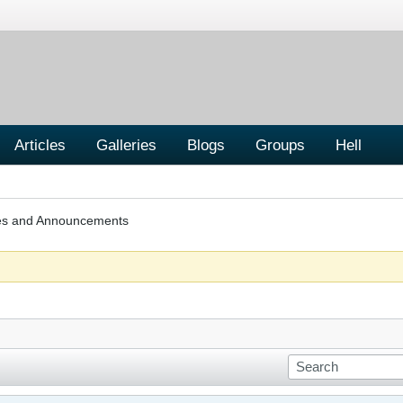
Articles
Galleries
Blogs
Groups
Hell
les and Announcements