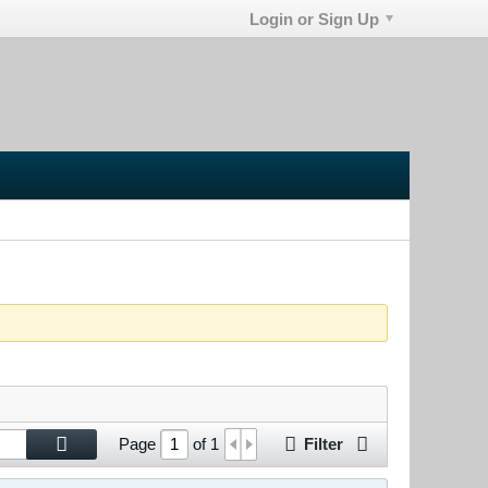
Login or Sign Up
Filter
Page
of
1