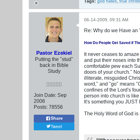
Tags:
god hates
,
true chris
06-14-2009, 09:31 AM
Re: Why do we Have an 
How Do People Get Saved if Th
Pastor Ezekiel
It never ceases to amaze u
Putting the "stud"
and put their noses into 
back in Bible
comfortable pew each Sun
Study
doors of your church." No,
illiterate, misguided Chr
word," and "go" means "GO
confines of the Lord's fo
Join Date:
Sep
person into church is lik
2006
It's something you JUS
Posts:
78556
The Holy Word of God is c
Share
Tweet