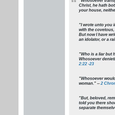
"Whosoever transgr
Christ, he hath bot
your house, neithe
"I wrote unto you i
with the covetous, 
But now I have writ
an idolator, or a r
"Who is a liar but 
Whosoever denieth 
2:22 -23
"Whosoever would n
woman." --
2 Chron
"But, beloved, rem
told you there sho
separate themselve