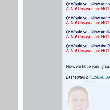
Q: Would you allow ramps 
A: No! Unsaved are NOT
Q: Would you allow negro
A: No! Unsaved are NOT
Q: Would you allow an ill
A: No! Unsaved are NOT
Q: Would you allow the R
A: No! Unsaved are NOT
Now, we hope your ignoran
Last edited by
Ezekiel Ba