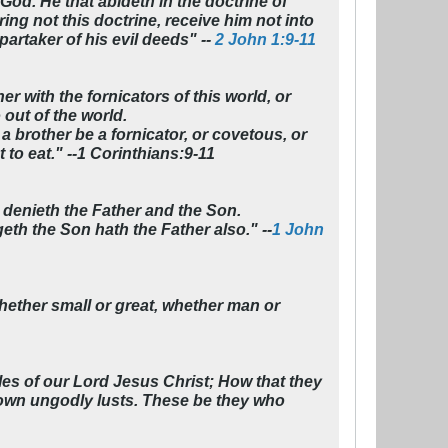
God. He that abideth in the doctrine of
ing not this doctrine, receive him not into
artaker of his evil deeds" --
2 John 1:9-11
er with the fornicators of this world, or
 out of the world.
a brother be a fornicator, or covetous, or
t to eat." --1 Corinthians:9-11
at denieth the Father and the Son.
th the Son hath the Father also." --
1 John
ether small or great, whether man or
es of our Lord Jesus Christ; How that they
r own ungodly lusts. These be they who