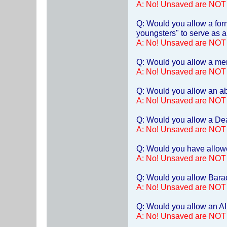
A: No! Unsaved are NOT
Q: Would you allow a form
youngsters" to serve as a
A: No! Unsaved are NOT
Q: Would you allow a ment
A: No! Unsaved are NOT
Q: Would you allow an abo
A: No! Unsaved are NOT
Q: Would you allow a Dea
A: No! Unsaved are NOT
Q: Would you have allowe
A: No! Unsaved are NOT
Q: Would you allow Bara
A: No! Unsaved are NOT
Q: Would you allow an AID
A: No! Unsaved are NOT