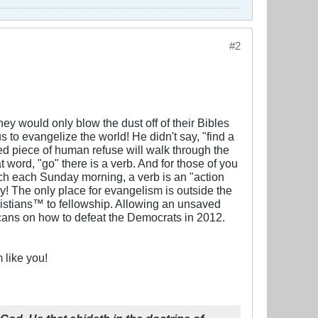
#2
hey would only blow the dust off of their Bibles
 to evangelize the world! He didn't say, "find a
 piece of human refuse will walk through the
t word, "go" there is a verb. And for those of you
rch each Sunday morning, a verb is an "action
y! The only place for evangelism is outside the
hristians™ to fellowship. Allowing an unsaved
icans on how to defeat the Democrats in 2012.
 like you!